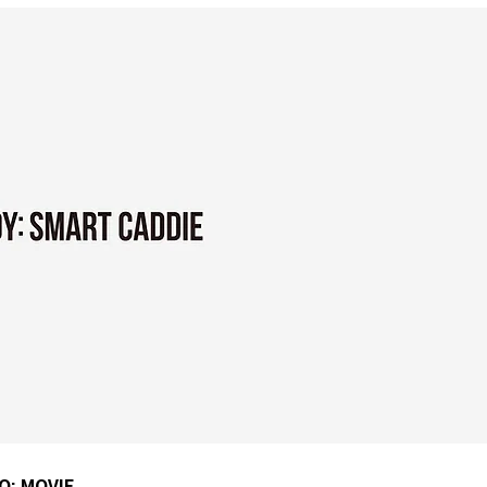
Q: MOVIE