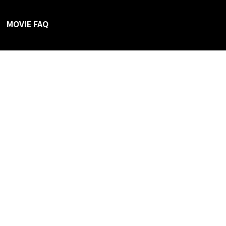
MOVIE FAQ