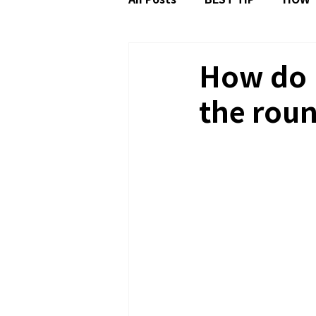
FAQ: TIZEN OS
How do I
the roun