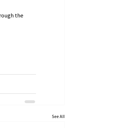
hrough the 
See All