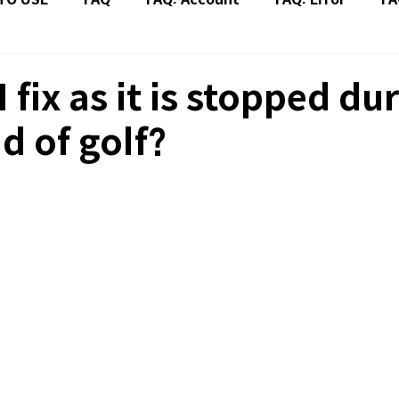
 fix as it is stopped du
d of golf?