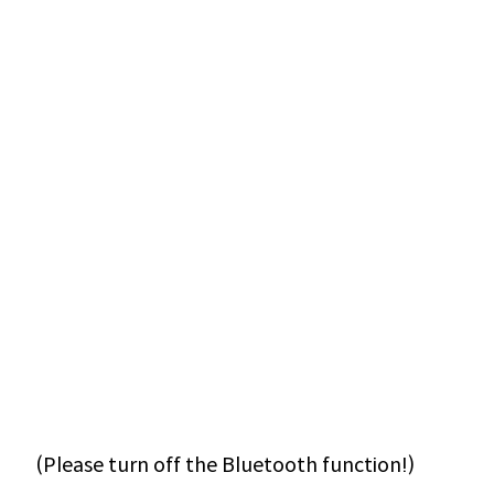
(Please turn off the Bluetooth function!)