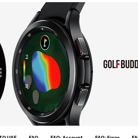
TO USE
FAQ
FAQ: Account
FAQ: Error
FA