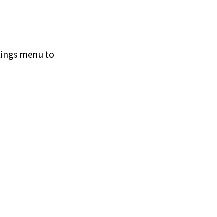
ttings menu to 