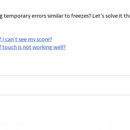
 temporary errors similar to freezes? Let's solve it t
 I can’t see my score?
f touch is not working well?