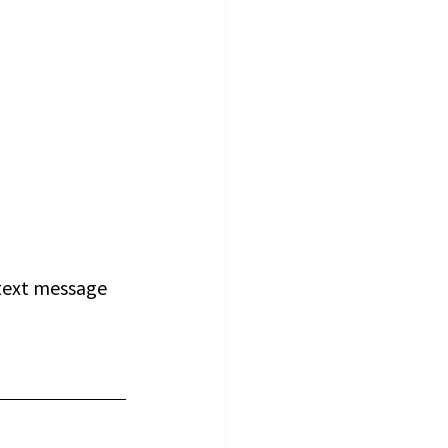
 text message 