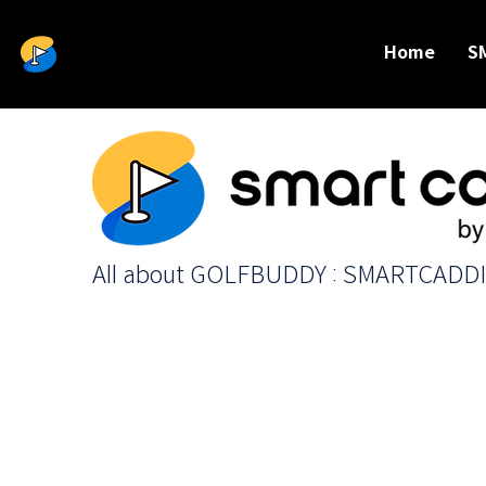
Home
S
All about GOLFBUDDY : SMARTCADD