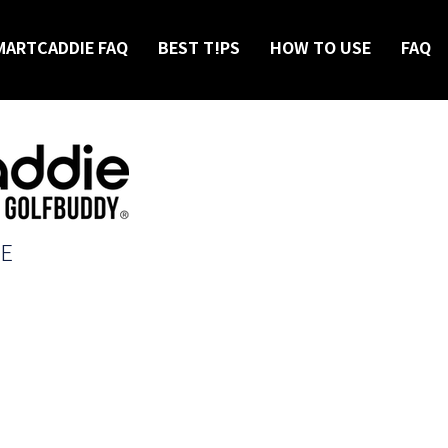
MARTCADDIE FAQ
BEST T!PS
HOW TO USE
FAQ
IE