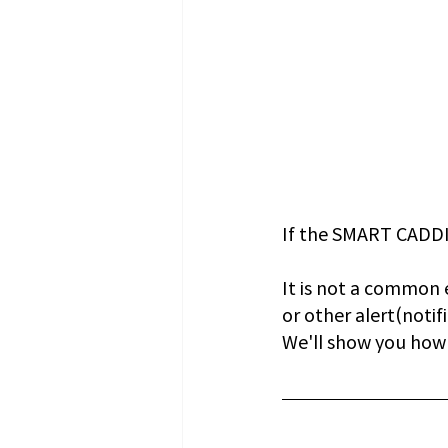
If the SMART CADDIE
It is not a common 
or other alert(notifi
We'll show you how t