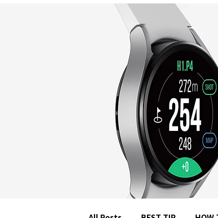
All Posts
BEST TIP
HOW 