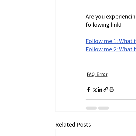
Are you experiencing
following link!
Follow me 1: What if
Follow me 2: What i
FAQ: Error
Related Posts