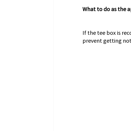
What to do as the a
If the tee box is re
prevent getting noti