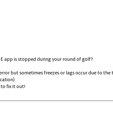
 app is stopped during your round of golf? 
error but sometimes freezes or lags occur due to the
cation).
o fix it out!