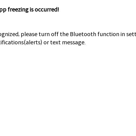
pp freezing is occurred!
cognized, please turn off the Bluetooth function in se
fications(alerts) or text message.