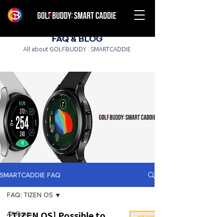
FAQ & BLOG
All about GOLFBUDDY : SMARTCADDIE
SMARTCADDIE FAQ
FAQ: TIZEN OS
All Posts
[TIZEN OS] Possible to