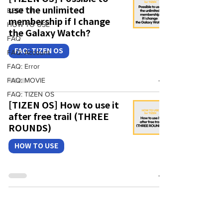
use the unlimited
BEST TIP
membership if I change
HOW TO USE
the Galaxy Watch?
FAQ
FAQ: TIZEN OS
FAQ: Account
FAQ: Error
FAQ: MOVIE
FAQ: TIZEN OS
[TIZEN OS] How to use it
after free trail (THREE
ROUNDS)
HOW TO USE