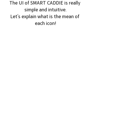
The UI of SMART CADDIE is really 
simple and intuitive.
Let’s explain what is the mean of 
each icon!