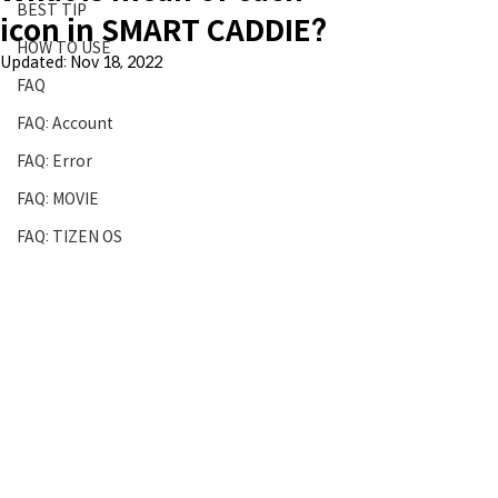
BEST TIP
icon in SMART CADDIE?
HOW TO USE
Updated:
Nov 18, 2022
FAQ
FAQ: Account
FAQ: Error
FAQ: MOVIE
FAQ: TIZEN OS