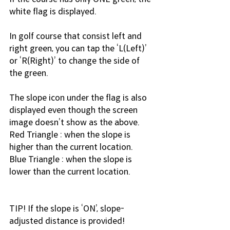
white flag is displayed.
In golf course that consist left and 
right green, you can tap the ‘L(Left)’ 
or ‘R(Right)’ to change the side of 
the green.
The slope icon under the flag is also 
displayed even though the screen 
image doesn’t show as the above.
Red Triangle : when the slope is 
higher than the current location.
Blue Triangle : when the slope is 
lower than the current location.
TIP! If the slope is ‘ON’, slope-
adjusted distance is provided!