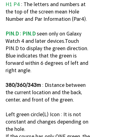
H1 P4
 : The letters and numbers at 
the top of the screen mean Hole 
Number and Par Information (Par4). 
PIN.D : PIN.D
 seen only on Galaxy 
Watch 4 and later devices.Touch 
PIN.D to display the green direction. 
Blue indicates that the green is 
forward within 6 degrees of left and 
right angle.
380/360/343m
 : Distance between 
the current location and the back, 
center, and front of the green. 
Left green circle(L) Icon : It is not 
constant and changes depending on 
the hole.
If the course has only ONE green, the 