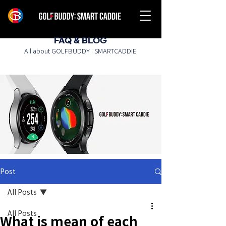
FAQ & BLOG
All about GOLFBUDDY : SMARTCADDIE
Post
All Posts
All Posts
What is mean of each