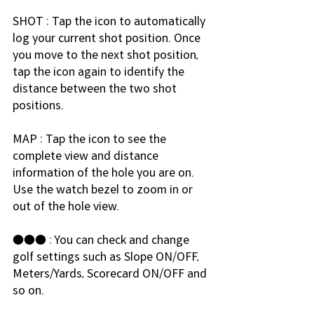
SHOT : Tap the icon to automatically 
log your current shot position. Once 
you move to the next shot position, 
tap the icon again to identify the 
distance between the two shot 
positions.
MAP : Tap the icon to see the 
complete view and distance 
information of the hole you are on. 
Use the watch bezel to zoom in or 
out of the hole view.
●●● : You can check and change 
golf settings such as Slope ON/OFF, 
Meters/Yards, Scorecard ON/OFF and 
so on.